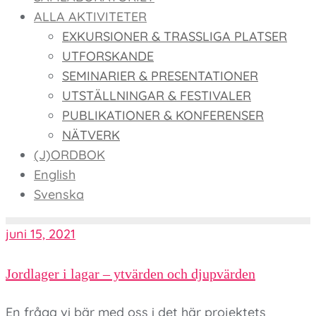
ALLA AKTIVITETER
EXKURSIONER & TRASSLIGA PLATSER
UTFORSKANDE
SEMINARIER & PRESENTATIONER
UTSTÄLLNINGAR & FESTIVALER
PUBLIKATIONER & KONFERENSER
NÄTVERK
(J)ORDBOK
English
Svenska
juni 15, 2021
Jordlager i lagar – ytvärden och djupvärden
En fråga vi bär med oss i det här projektets