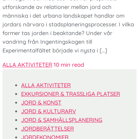
utforskande av relationer mellan jord och
människa i det urbana landskapet handlar om
jordars närvaro i stadsplaneringsprocesser. I vilka
former tas jorden i beaktande? Under vår
vandring från Ingentingskogen till
Experimentalfältet började vi nysta i […]
ALLA AKTIVITETER
10 min read
ALLA AKTIVITETER
EXKURSIONER & TRASSLIGA PLATSER
JORD & KONST
JORD & KULTURARV
JORD & SAMHÄLLSPLANERING
JORDBERÄTTELSER
JORDEKONOMIER