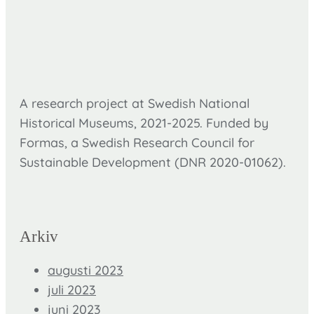
A research project at Swedish National
Historical Museums, 2021-2025. Funded by
Formas,
a Swedish Research Council for
Sustainable Development (DNR
2020-01062).
Arkiv
augusti 2023
juli 2023
juni 2023