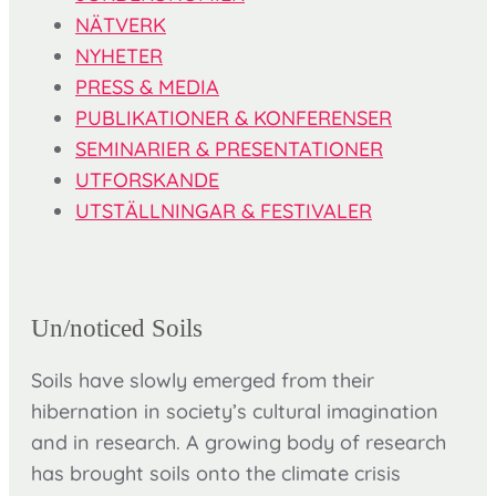
NÄTVERK
NYHETER
PRESS & MEDIA
PUBLIKATIONER & KONFERENSER
SEMINARIER & PRESENTATIONER
UTFORSKANDE
UTSTÄLLNINGAR & FESTIVALER
Un/noticed Soils
Soils have slowly emerged from their
hibernation in society’s cultural imagination
and in research. A growing body of research
has brought soils onto the climate crisis