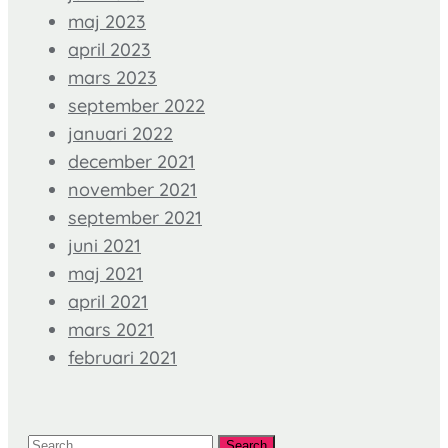
maj 2023
april 2023
mars 2023
september 2022
januari 2022
december 2021
november 2021
september 2021
juni 2021
maj 2021
april 2021
mars 2021
februari 2021