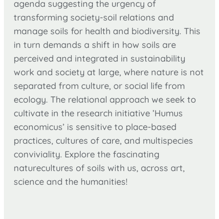
agenda suggesting the urgency of
transforming society-soil relations and
manage soils for health and biodiversity. This
in turn demands a shift in how soils are
perceived and integrated in sustainability
work and society at large, where nature is not
separated from culture, or social life from
ecology. The relational approach we seek to
cultivate in the research initiative ’Humus
economicus’ is sensitive to place-based
practices, cultures of care, and multispecies
conviviality. Explore the fascinating
naturecultures of soils with us, across art,
science and the humanities!