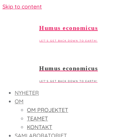
Skip to content
Humus economicus
LET'S GET BACK DOWN TO EARTH!
Humus economicus
LET'S GET BACK DOWN TO EARTH!
NYHETER
OM
OM PROJEKTET
TEAMET
KONTAKT
SAMLABORATORIET