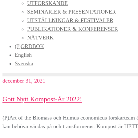
UTFORSKANDE
SEMINARIER & PRESENTATIONER
UTSTÄLLNINGAR & FESTIVALER
PUBLIKATIONER & KONFERENSER
NÄTVERK
(J)ORDBOK
English
Svenska
december 31, 2021
Gott Nytt Kompost-År 2022!
(P)Art of the Biomass och Humus economicus forskarteam önsk
kan behöva vändas på och transformeras. Kompost är HETT!