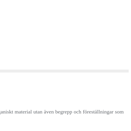
ganiskt material utan även begrepp och föreställningar som