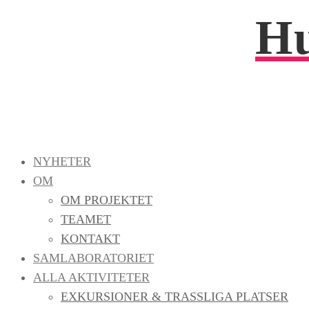
Hu
NYHETER
OM
OM PROJEKTET
TEAMET
KONTAKT
SAMLABORATORIET
ALLA AKTIVITETER
EXKURSIONER & TRASSLIGA PLATSER