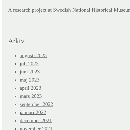
A research project at Swedish National Historical Mus
Arkiv
augusti 2023
juli 2023
juni 2023
maj 2023
april 2023
mars 2023
september 2022
januari 2022
december 2021
november 2021