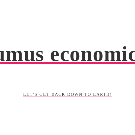
mus economi
LET'S GET BACK DOWN TO EARTH!