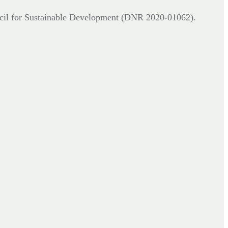
cil for Sustainable Development (DNR
2020-01062).