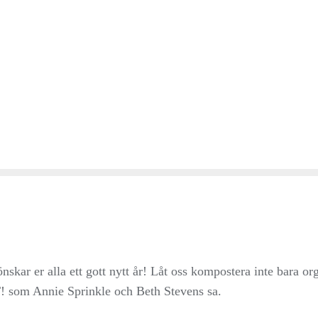
ar er alla ett gott nytt år! Låt oss kompostera inte bara or
 som Annie Sprinkle och Beth Stevens sa.