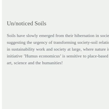
Un/noticed Soils
Soils have slowly emerged from their hibernation in socie
suggesting the urgency of transforming society-soil relati
in sustainability work and society at large, where nature i
initiative ’Humus economicus’ is sensitive to place-based p
art, science and the humanities!