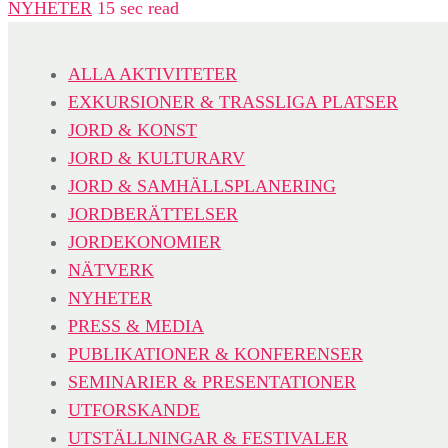
NYHETER
15 sec read
ALLA AKTIVITETER
EXKURSIONER & TRASSLIGA PLATSER
JORD & KONST
JORD & KULTURARV
JORD & SAMHÄLLSPLANERING
JORDBERÄTTELSER
JORDEKONOMIER
NÄTVERK
NYHETER
PRESS & MEDIA
PUBLIKATIONER & KONFERENSER
SEMINARIER & PRESENTATIONER
UTFORSKANDE
UTSTÄLLNINGAR & FESTIVALER