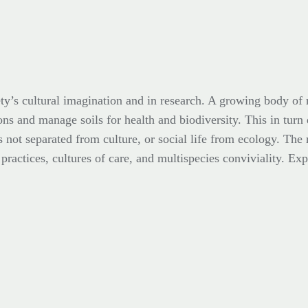
ty’s cultural imagination and in research. A growing body of r
ons and manage soils for health and biodiversity. This in turn
s not separated from culture, or social life from ecology. The 
ractices, cultures of care, and multispecies conviviality. Expl