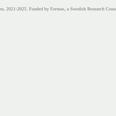
eums, 2021-2025. Funded by Formas,
a Swedish Research Coun