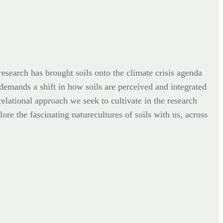
esearch has brought soils onto the climate crisis agenda
 demands a shift in how soils are perceived and integrated
relational approach we seek to cultivate in the research
ore the fascinating naturecultures of soils with us, across