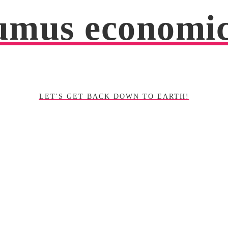
mus economi
LET'S GET BACK DOWN TO EARTH!