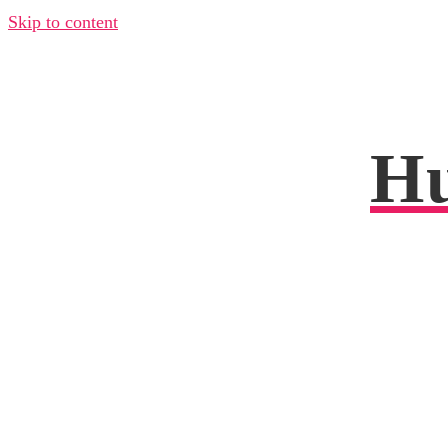
Skip to content
Hu