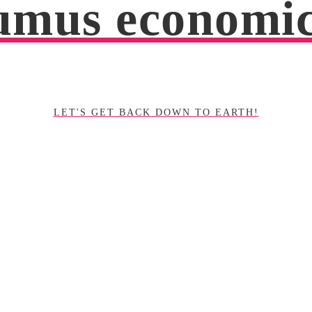
mus economi
LET'S GET BACK DOWN TO EARTH!