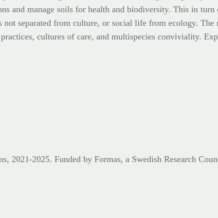
ons and manage soils for health and biodiversity. This in turn
s not separated from culture, or social life from ecology. The 
ractices, cultures of care, and multispecies conviviality. Expl
eums, 2021-2025. Funded by Formas,
a Swedish Research Coun