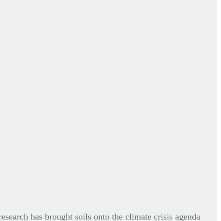
esearch has brought soils onto the climate crisis agenda