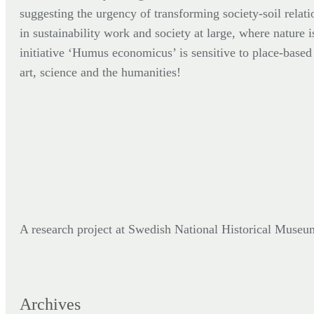
suggesting the urgency of transforming society-soil relati
in sustainability work and society at large, where nature i
initiative ‘Humus economicus’ is sensitive to place-based p
art, science and the humanities!
A research project at Swedish National Historical Mus
Archives