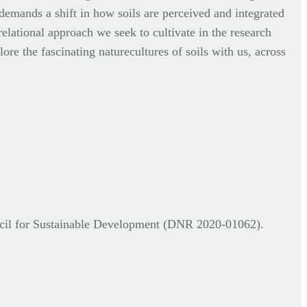
 demands a shift in how soils are perceived and integrated
relational approach we seek to cultivate in the research
ore the fascinating naturecultures of soils with us, across
cil for Sustainable Development (DNR
2020-01062).