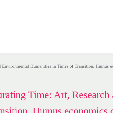
ating Time: Art, Research 
nsition, Humus economics c