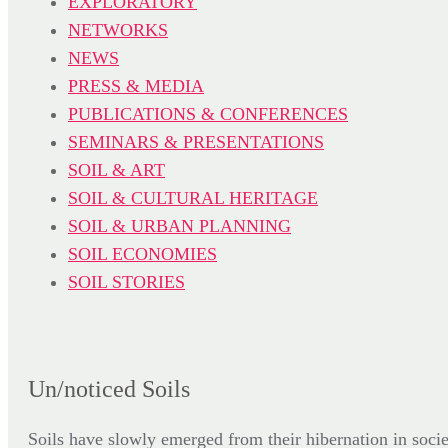
EXPLORATORY
NETWORKS
NEWS
PRESS & MEDIA
PUBLICATIONS & CONFERENCES
SEMINARS & PRESENTATIONS
SOIL & ART
SOIL & CULTURAL HERITAGE
SOIL & URBAN PLANNING
SOIL ECONOMIES
SOIL STORIES
Un/noticed Soils
Soils have slowly emerged from their hibernation in socie