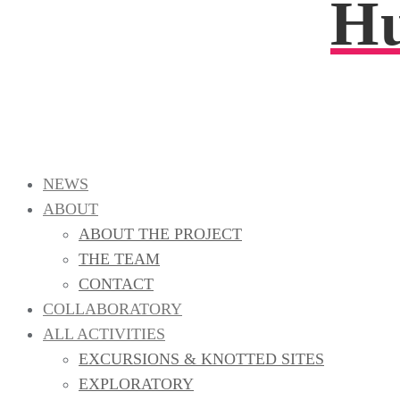
Hu
NEWS
ABOUT
ABOUT THE PROJECT
THE TEAM
CONTACT
COLLABORATORY
ALL ACTIVITIES
EXCURSIONS & KNOTTED SITES
EXPLORATORY