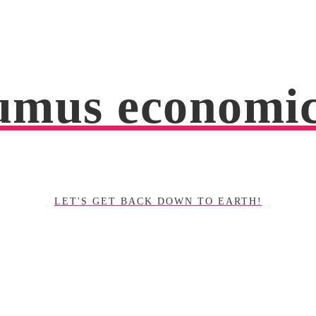
mus economi
LET'S GET BACK DOWN TO EARTH!