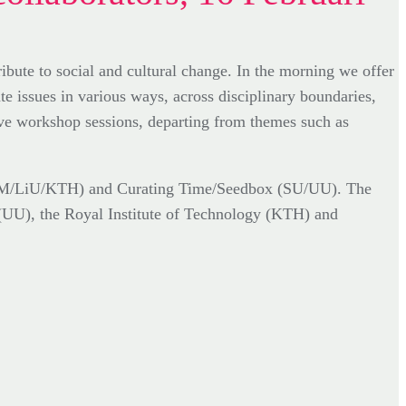
ute to social and cultural change. In the morning we offer
te issues in various ways, across disciplinary boundaries,
tive workshop sessions, departing from themes such as
(SHM/LiU/KTH) and Curating Time/Seedbox (SU/UU). The
(UU), the Royal Institute of Technology (KTH) and