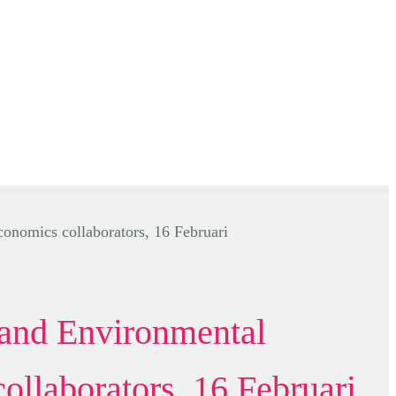
and Environmental
ollaborators, 16 Februari