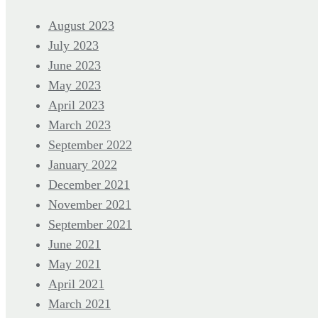
August 2023
July 2023
June 2023
May 2023
April 2023
March 2023
September 2022
January 2022
December 2021
November 2021
September 2021
June 2021
May 2021
April 2021
March 2021