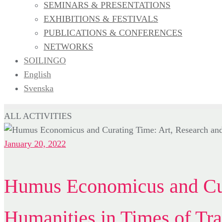
SEMINARS & PRESENTATIONS
EXHIBITIONS & FESTIVALS
PUBLICATIONS & CONFERENCES
NETWORKS
SOILINGO
English
Svenska
ALL ACTIVITIES
January 20, 2022
Humus Economicus and Cur
Humanities in Times of Tra