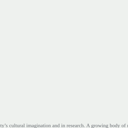
ty’s cultural imagination and in research. A growing body of r