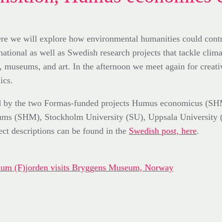
 we will explore how environmental humanities could contrib
ational as well as Swedish research projects that tackle clima
t, museums, and art. In the afternoon we meet again for crea
ics.
nized by the two Formas-funded projects Humus economicus 
seums (SHM), Stockholm University (SU), Uppsala University 
ct descriptions can be found in the
Swedish post, here
.
posium (F)jorden visits Bryggens Museum, Norway