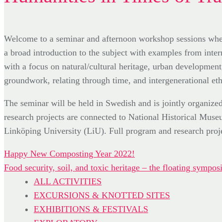
Welcome to a seminar and afternoon workshop sessions where
a broad introduction to the subject with examples from intern
with a focus on natural/cultural heritage, urban developmen
groundwork, relating through time, and intergenerational eth
The seminar will be held in Swedish and is jointly orga
research projects are connected to National Historical Mu
Linköping University (LiU). Full program and research proje
Post
Happy New Composting Year 2022!
Food security, soil, and toxic heritage – the floating sym
navigation
ALL ACTIVITIES
EXCURSIONS & KNOTTED SITES
EXHIBITIONS & FESTIVALS