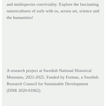
and multispecies conviviality. Explore the fascinating
naturecultures of soils with us, across art, science and
the humanities!
A research project at Swedish National Historical
Museums, 2021-2025. Funded by Formas,
a Swedish
Research Council for Sustainable Development
(DNR
2020-01062).