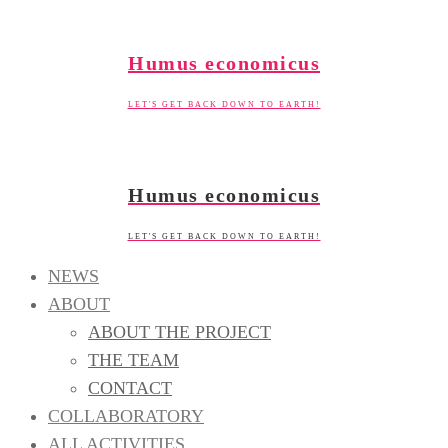
Skip
to
Humus economicus
content
LET'S GET BACK DOWN TO EARTH!
Humus economicus
LET'S GET BACK DOWN TO EARTH!
NEWS
ABOUT
ABOUT THE PROJECT
THE TEAM
CONTACT
COLLABORATORY
ALL ACTIVITIES