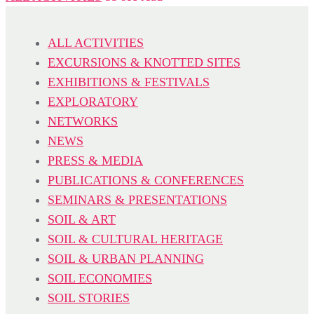
ALL ACTIVITIES
EXCURSIONS & KNOTTED SITES
EXHIBITIONS & FESTIVALS
EXPLORATORY
NETWORKS
NEWS
PRESS & MEDIA
PUBLICATIONS & CONFERENCES
SEMINARS & PRESENTATIONS
SOIL & ART
SOIL & CULTURAL HERITAGE
SOIL & URBAN PLANNING
SOIL ECONOMIES
SOIL STORIES