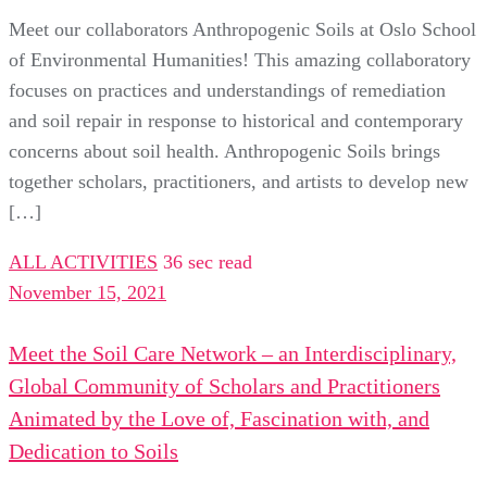
Meet our collaborators Anthropogenic Soils at Oslo School
of Environmental Humanities! This amazing collaboratory
focuses on practices and understandings of remediation
and soil repair in response to historical and contemporary
concerns about soil health. Anthropogenic Soils brings
together scholars, practitioners, and artists to develop new
[…]
ALL ACTIVITIES
36 sec read
November 15, 2021
Meet the Soil Care Network – an Interdisciplinary,
Global Community of Scholars and Practitioners
Animated by the Love of, Fascination with, and
Dedication to Soils