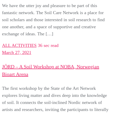
We have the utter joy and pleasure to be part of this
fantastic network. The Soil Care Network is a place for
soil scholars and those interested in soil research to find
one another, and a space of supportive and creative
exchange of ideas. The […]
ALL ACTIVITIES
36 sec read
March 27, 2021
JÖRD – A Soil Workshop at NOBA, Norwegian
Bioart Arena
The first workshop by the State of the Art Network
explores living matter and dives deep into the knowledge
of soil. It connects the soil-inclined Nordic network of
artists and researchers, inviting the participants to literally