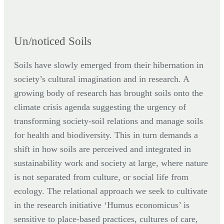
Un/noticed Soils
Soils have slowly emerged from their hibernation in
society’s cultural imagination and in research. A
growing body of research has brought soils onto the
climate crisis agenda suggesting the urgency of
transforming society-soil relations and manage soils
for health and biodiversity. This in turn demands a
shift in how soils are perceived and integrated in
sustainability work and society at large, where nature
is not separated from culture, or social life from
ecology. The relational approach we seek to cultivate
in the research initiative ‘Humus economicus’ is
sensitive to place-based practices, cultures of care,