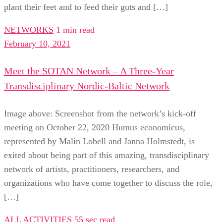
plant their feet and to feed their guts and […]
NETWORKS
1 min read
February 10, 2021
Meet the SOTAN Network – A Three-Year
Transdisciplinary Nordic-Baltic Network
Image above: Screenshot from the network’s kick-off
meeting on October 22, 2020 Humus economicus,
represented by Malin Lobell and Janna Holmstedt, is
exited about being part of this amazing, transdisciplinary
network of artists, practitioners, researchers, and
organizations who have come together to discuss the role,
[…]
ALL ACTIVITIES
55 sec read