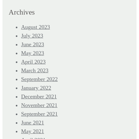
Archives
August 2023
July 2023
June 2023
May 2023
April 2023
March 2023
September 2022
January 2022
December 2021
November 2021
September 2021
June 2021
May 2021