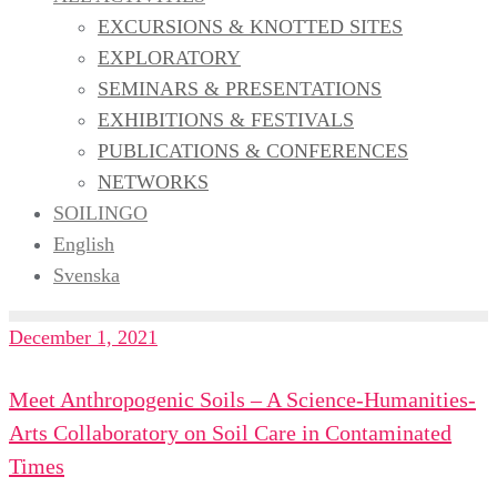
EXCURSIONS & KNOTTED SITES
EXPLORATORY
SEMINARS & PRESENTATIONS
EXHIBITIONS & FESTIVALS
PUBLICATIONS & CONFERENCES
NETWORKS
SOILINGO
English
Svenska
December 1, 2021
Meet Anthropogenic Soils – A Science-Humanities-
Arts Collaboratory on Soil Care in Contaminated
Times