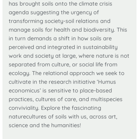
has brought soils onto the climate crisis
agenda suggesting the urgency of
transforming society-soil relations and
manage soils for health and biodiversity. This
in turn demands a shift in how soils are
perceived and integrated in sustainability
work and society at large, where nature is not
separated from culture, or social life from
ecology. The relational approach we seek to
cultivate in the research initiative ‘Humus
economicus’ is sensitive to place-based
practices, cultures of care, and multispecies
conviviality. Explore the fascinating
naturecultures of soils with us, across art,
science and the humanities!