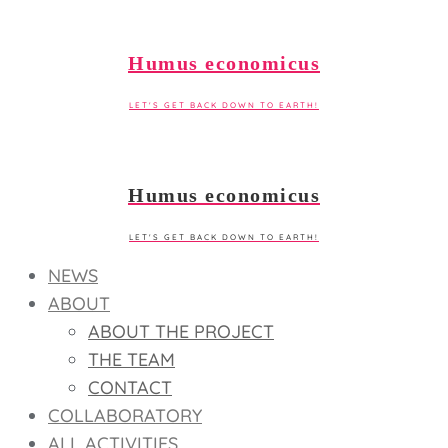
Skip
to
Humus economicus
content
LET'S GET BACK DOWN TO EARTH!
Humus economicus
LET'S GET BACK DOWN TO EARTH!
NEWS
ABOUT
ABOUT THE PROJECT
THE TEAM
CONTACT
COLLABORATORY
ALL ACTIVITIES