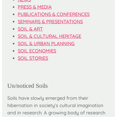
PRESS & MEDIA
PUBLICATIONS & CONFERENCES
SEMINARS & PRESENTATIONS
SOIL & ART
SOIL & CULTURAL HERITAGE
SOIL & URBAN PLANNING
SOIL ECONOMIES
SOIL STORIES
Un/noticed Soils
Soils have slowly emerged from their
hibernation in society’s cultural imagination
and in research. A growing body of research