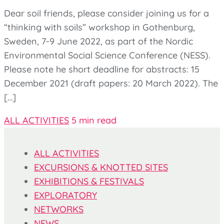
Dear soil friends, please consider joining us for a
“thinking with soils” workshop in Gothenburg,
Sweden, 7-9 June 2022, as part of the Nordic
Environmental Social Science Conference (NESS).
Please note he short deadline for abstracts: 15
December 2021 (draft papers: 20 March 2022). The
[…]
ALL ACTIVITIES
5 min read
ALL ACTIVITIES
EXCURSIONS & KNOTTED SITES
EXHIBITIONS & FESTIVALS
EXPLORATORY
NETWORKS
NEWS