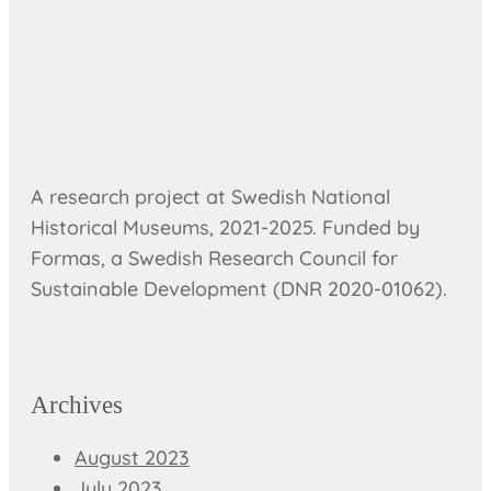
A research project at Swedish National
Historical Museums, 2021-2025. Funded by
Formas,
a Swedish Research Council for
Sustainable Development (DNR
2020-01062).
Archives
August 2023
July 2023