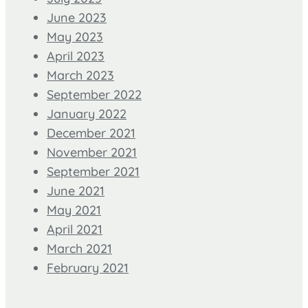
June 2023
May 2023
April 2023
March 2023
September 2022
January 2022
December 2021
November 2021
September 2021
June 2021
May 2021
April 2021
March 2021
February 2021