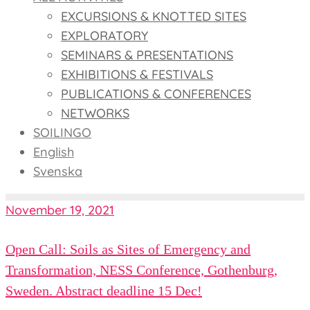
EXCURSIONS & KNOTTED SITES
EXPLORATORY
SEMINARS & PRESENTATIONS
EXHIBITIONS & FESTIVALS
PUBLICATIONS & CONFERENCES
NETWORKS
SOILINGO
English
Svenska
November 19, 2021
Open Call: Soils as Sites of Emergency and
Transformation, NESS Conference, Gothenburg,
Sweden. Abstract deadline 15 Dec!