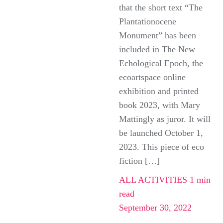
that the short text “The
Plantationocene
Monument” has been
included in The New
Echological Epoch, the
ecoartspace online
exhibition and printed
book 2023, with Mary
Mattingly as juror. It will
be launched October 1,
2023. This piece of eco
fiction […]
ALL ACTIVITIES
1 min
read
September 30, 2022