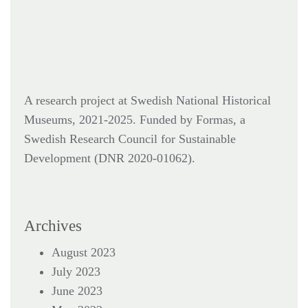
A research project at Swedish National Historical
Museums, 2021-2025. Funded by Formas,
a
Swedish Research Council for Sustainable
Development (DNR
2020-01062).
Archives
August 2023
July 2023
June 2023