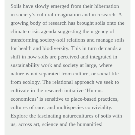
Soils have slowly emerged from their hibernation
in society’s cultural imagination and in research. A
growing body of research has brought soils onto the
climate crisis agenda suggesting the urgency of
transforming society-soil relations and manage soils
for health and biodiversity. This in turn demands a
shift in how soils are perceived and integrated in
sustainability work and society at large, where
nature is not separated from culture, or social life
from ecology. The relational approach we seek to
cultivate in the research initiative ‘Humus
economicus’ is sensitive to place-based practices,
cultures of care, and multispecies conviviality.
Explore the fascinating naturecultures of soils with
us, across art, science and the humanities!