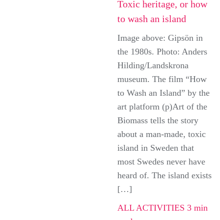
Toxic heritage, or how
to wash an island
Image above: Gipsön in
the 1980s. Photo: Anders
Hilding/Landskrona
museum. The film “How
to Wash an Island” by the
art platform (p)Art of the
Biomass tells the story
about a man-made, toxic
island in Sweden that
most Swedes never have
heard of. The island exists
[…]
ALL ACTIVITIES
3 min