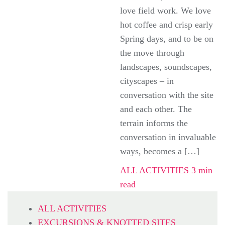
love field work. We love
hot coffee and crisp early
Spring days, and to be on
the move through
landscapes, soundscapes,
cityscapes – in
conversation with the site
and each other. The
terrain informs the
conversation in invaluable
ways, becomes a […]
ALL ACTIVITIES
3 min
read
ALL ACTIVITIES
EXCURSIONS & KNOTTED SITES