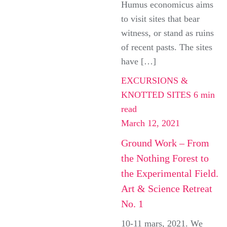
Humus economicus aims
to visit sites that bear
witness, or stand as ruins
of recent pasts. The sites
have […]
EXCURSIONS &
KNOTTED SITES
6 min
read
March 12, 2021
Ground Work – From
the Nothing Forest to
the Experimental Field.
Art & Science Retreat
No. 1
10-11 mars, 2021. We