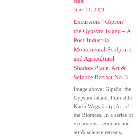
read
June 11, 2021
Excursion: “Gipsön”
the Gypsym Island – A
Post-Industrial
Monumental Sculpture
and Agricultural
Shadow Place. Art &
Science Retreat No. 3
Image above: Gipsön, the
Gypsum Island. Film still:
Karin Wegsjö / (p)Art of
the Biomass. In a series of
excursions, seminars and
art & science retreats,