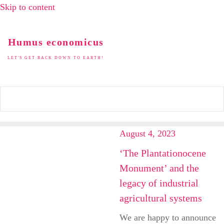
Skip to content
Humus economicus
LET'S GET BACK DOWN TO EARTH!
August 4, 2023
‘The Plantationocene
Monument’ and the
legacy of industrial
agricultural systems
We are happy to announce