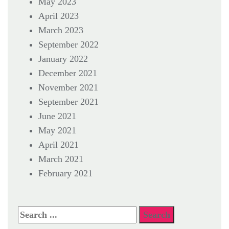
May 2023
April 2023
March 2023
September 2022
January 2022
December 2021
November 2021
September 2021
June 2021
May 2021
April 2021
March 2021
February 2021