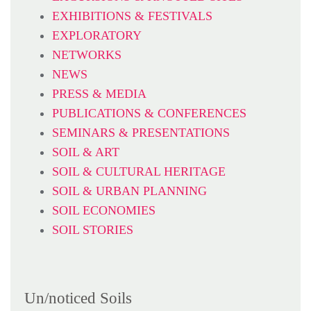
EXHIBITIONS & FESTIVALS
EXPLORATORY
NETWORKS
NEWS
PRESS & MEDIA
PUBLICATIONS & CONFERENCES
SEMINARS & PRESENTATIONS
SOIL & ART
SOIL & CULTURAL HERITAGE
SOIL & URBAN PLANNING
SOIL ECONOMIES
SOIL STORIES
Un/noticed Soils